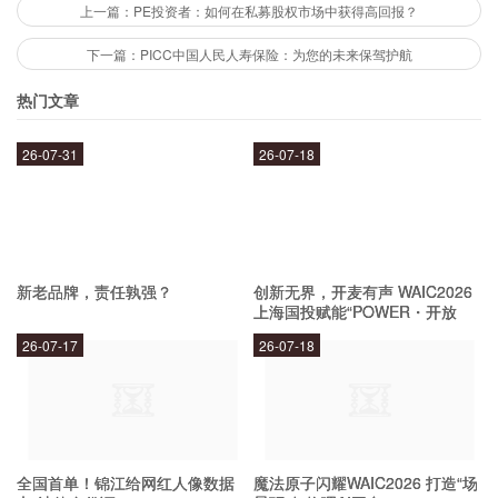
energy needs in a sustainable and responsible
上一篇：PE投资者：如何在私募股权市场中获得高回报？
way. This includes developing new biofuels and
下一篇：PICC中国人民人寿保险：为您的未来保驾护航
other renewable energy sources, as well as
热门文章
investing in technologies that reduce emissions
26-07-31
26-07-18
and improve energy efficiency.
What are some of its recent
achievements?
新老品牌，责任孰强？
创新无界，开麦有声 WAIC2026
上海国投赋能“POWER・开放
麦”专场成功举办
Phillips 66 has made several recent
26-07-17
26-07-18
achievements in its efforts to fuel America's
future. In 2019, it announced plans to build the
world's largest renewable diesel plant in
全国首单！锦江给网红人像数据
魔法原子闪耀WAIC2026 打造“场
California, which will produce up to 800 million