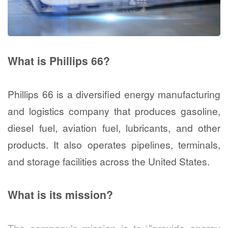
What is Phillips 66?
Phillips 66 is a diversified energy manufacturing
and logistics company that produces gasoline,
diesel fuel, aviation fuel, lubricants, and other
products. It also operates pipelines, terminals,
and storage facilities across the United States.
What is its mission?
The company's mission is to \"provide energy