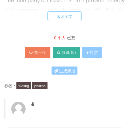
and improve lives.\" It aims to do this by
阅读全文
delivering safe, reliable, and environmentally
responsible products and services to its
customers, while also investing in research and
0
个人
已赞
development to find new and innovative ways to
赞一个
收藏 (
0
)
打赏
meet the world's energy needs.
生成海报
How does Phillips 66 support America's
future?
标签：
fueling
phillips
Phillips 66 is committed to fueling America's
future by investing in new technologies and
resources that will help the country meet its