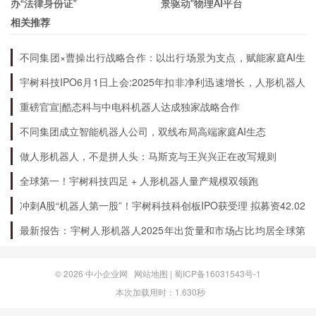
办“法律身份证”
景驱动”物理AI平台
gallons of renewable diesel per year. It has also
相关推荐
invested in several carbon capture and storage
不同集团×曹操出行战略合作：以出行场景为支点，赋能家庭AI生
projects, including a partnership with a startup
态升级
宇树科技IPO6月1日上会:2025年扣非净利迅速增长，人形机器人
called Solid Carbon Products to turn captured
出货量全球第一
重磅官宣|酷态科与中电科机器人达成独家战略合作
CO2 into high-value products like carbon fiber.
不同集团成立智能机器人公司，双线布局高端家庭AI生态
做人形机器人，不是拼人头：马斯克与王兴兴正在改写规则
What is its commitment to safety and the
全球第一！宇树科技四足 + 人形机器人量产规模双领跑
environment?
冲刺A股“机器人第一股”！宇树科技科创板IPO获受理 拟募资42.02
亿元
Phillips 66 takes safety and environmental
最新报告：宇树人形机器人2025年出货量和市场占比均居全球第
一
responsibility very seriously. It has a robust
safety management system in place to ensure
© 2026
中小企业网
网站地图
|
蜀ICP备16031543号-1
本次加载用时：1.630秒
that its employees, customers, and communities