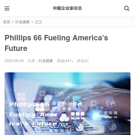
首页
行业观察
正文
>
>
Phillips 66 Fueling America's
Future
2023-06-05
分类：
行业观察
阅读(441)
评论(0)