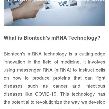
What is Biontech's mRNA Technology?
Biontech's mRNA technology is a cutting-edge
innovation in the field of medicine. It involves
using messenger RNA (mRNA) to instruct cells
on how to produce proteins that can fight
diseases such as cancer and infectious
diseases like COVID-19. This technology has
the potential to revolutionize the way we develop