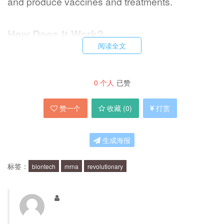
and produce vaccines and treatments.
How Does It Work?
阅读全文
The mRNA technology works by delivering a
small piece of genetic material that contains
0
个人
已赞
instructions for the production of a specific
赞一个
收藏 (
0
)
打赏
protein. Once the mRNA is injected into the
body, it enters the cells and prompts them to
生成海报
produce the protein. The immune system then
recognizes the protein as foreign and mounts a
标签：
biontech
mrna
revolutionary
response, creating immunity to the disease.
What Makes It a Game-Changer?