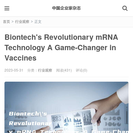
首页
行业观察
正文
>
>
Biontech's Revolutionary mRNA
Technology A Game-Changer in
Vaccines
2023-05-31
分类：
行业观察
阅读(431)
评论(0)