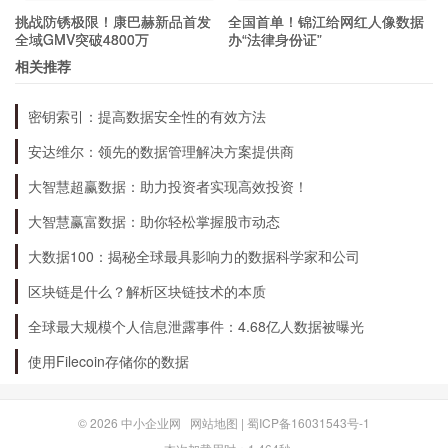
挑战防锈极限！康巴赫新品首发
全国首单！锦江给网红人像数据
What Are the Benefits of mRNA
全域GMV突破4800万
办“法律身份证”
Vaccines?
相关推荐
密钥索引：提高数据安全性的有效方法
There are several benefits of mRNA vaccines,
安达维尔：领先的数据管理解决方案提供商
including:
大智慧超赢数据：助力投资者实现高效投资！
Fast production time
大智慧赢富数据：助你轻松掌握股市动态
Customizable to target specific diseases and variants
大数据100：揭秘全球最具影响力的数据科学家和公司
Higher safety profile
区块链是什么？解析区块链技术的本质
Higher efficacy rates compared to traditional vaccines
全球最大规模个人信息泄露事件：4.68亿人数据被曝光
Reduces the risk of disease transmission
使用Filecoin存储你的数据
What Are the Challenges?
© 2026
中小企业网
网站地图
|
蜀ICP备16031543号-1