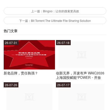
Biontech's mRNA technology is a game-changer
上一篇：Bingoo：让你的搜索更高效
for several reasons. Firstly, it allows for the rapid
下一篇：Bit Torrent The Ultimate File Sharing Solution
development and production of vaccines and
热门文章
treatments. This is because the production
process for mRNA is much faster and cheaper
26-07-31
26-07-18
than traditional methods. Secondly, it has the
potential to be customized to target specific
diseases and variants, making it more effective
新老品牌，责任孰强？
创新无界，开麦有声 WAIC2026
than traditional vaccines. Finally, it has a higher
上海国投赋能“POWER・开放
麦”专场成功举办
safety profile than traditional vaccines as it does
26-07-26
26-07-17
not use any live or weakened viruses, reducing
the risk of adverse reactions.