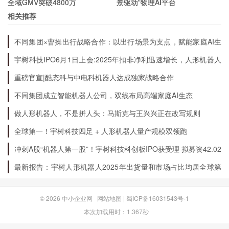
全域GMV突破4800万
景驱动”物理AI平台
相关推荐
What sets Capital One apart from other
不同集团×曹操出行战略合作：以出行场景为支点，赋能家庭AI生
financial institutions?
态升级
宇树科技IPO6月1日上会:2025年扣非净利迅速增长，人形机器人
出货量全球第一
One of the things that sets Capital One apart
重磅官宣|酷态科与中电科机器人达成独家战略合作
from other financial institutions is their
不同集团成立智能机器人公司，双线布局高端家庭AI生态
commitment to innovation. They are constantly
做人形机器人，不是拼人头：马斯克与王兴兴正在改写规则
developing new products and services to meet
全球第一！宇树科技四足 + 人形机器人量产规模双领跑
the changing needs of their customers. They
冲刺A股“机器人第一股”！宇树科技科创板IPO获受理 拟募资42.02
also have a strong focus on customer service
亿元
最新报告：宇树人形机器人2025年出货量和市场占比均居全球第
and strive to provide a positive and personalized
一
experience for each customer.
© 2026
中小企业网
网站地图
|
蜀ICP备16031543号-1
本次加载用时：1.367秒