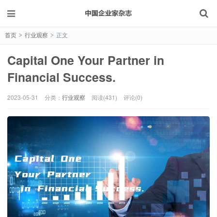
首页
行业观察
正文
>
>
Capital One Your Partner in
Financial Success.
2023-05-31
分类：
行业观察
阅读(431)
评论(0)