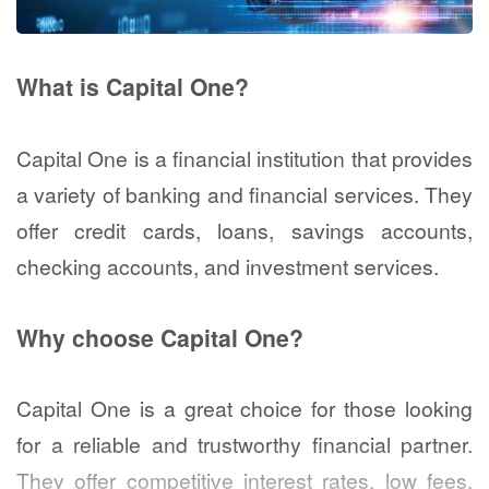
What is Capital One?
Capital One is a financial institution that provides
a variety of banking and financial services. They
offer credit cards, loans, savings accounts,
checking accounts, and investment services.
Why choose Capital One?
Capital One is a great choice for those looking
for a reliable and trustworthy financial partner.
They offer competitive interest rates, low fees,