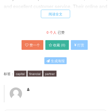
and excellent customer service. Their online and
mobile banking options are also user-friendly
阅读全文
and convenient.
0
个人
已赞
What are the benefits of using Capital
赞一个
收藏 (
0
)
打赏
One?
生成海报
There are many benefits to using Capital One.
One of the biggest benefits is their rewards
标签：
capital
financial
partner
program, which allows you to earn points or
cash back on purchases made with their credit
cards. They also offer a variety of credit cards to
meet different needs and lifestyles. Additionally,