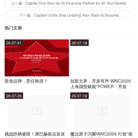
their loan options are flexible and can help you
上一篇：Capital One Your Go-To Financial Partner for All Your Needs.
achieve your financial goals.
下一篇：Captain of the Ship Leading Your Team to Success
热门文章
How does Capital One help with financial
success?
26-07-31
26-07-18
Capital One helps with financial success by
providing educational resources and tools to
新老品牌，责任孰强？
创新无界，开麦有声 WAIC2026
help you manage your money. They offer
上海国投赋能“POWER・开放
麦”专场成功举办
budgeting tools, credit monitoring services, and
26-07-26
26-07-18
financial planning resources to help you make
informed decisions about your finances. Their
customer service team is also available to
provide personalized advice and support.
挑战防锈极限！康巴赫新品首发
魔法原子闪耀WAIC2026 打造“场