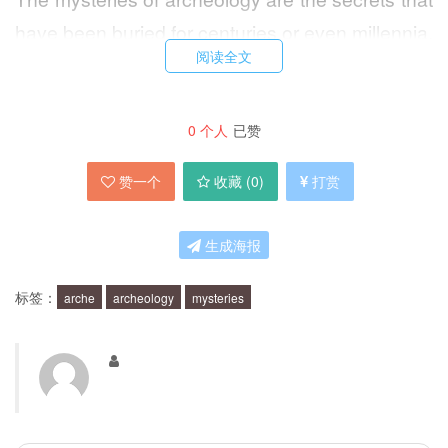
have been buried for centuries or even millennia.
阅读全文
They are the unanswered questions about the
past that archeologists strive to uncover. These
mysteries can range from the origins of human
0
个人
已赞
civilization to the daily lives of ancient people.
赞一个
收藏 (
0
)
打赏
What are some of the Ancient Secrets
生成海报
Uncovered by Archeology?
标签：
arche
archeology
mysteries
Archeology has uncovered many ancient
secrets that have changed our understanding of
history. Some of these secrets include the
discovery of ancient human fossils, the