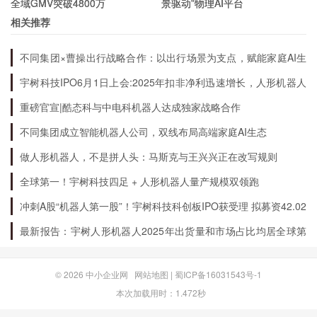
全域GMV突破4800万
景驱动”物理AI平台
ancient people.
相关推荐
不同集团×曹操出行战略合作：以出行场景为支点，赋能家庭AI生
What are the Challenges of Archeology?
态升级
宇树科技IPO6月1日上会:2025年扣非净利迅速增长，人形机器人
出货量全球第一
重磅官宣|酷态科与中电科机器人达成独家战略合作
Archeology is a challenging field that requires
不同集团成立智能机器人公司，双线布局高端家庭AI生态
patience, persistence, and attention to detail.
做人形机器人，不是拼人头：马斯克与王兴兴正在改写规则
Archeologists must work in difficult
environments, such as remote locations or harsh
全球第一！宇树科技四足 + 人形机器人量产规模双领跑
climates. They also face the challenge of
冲刺A股“机器人第一股”！宇树科技科创板IPO获受理 拟募资42.02
亿元
preserving fragile artifacts and structures while
最新报告：宇树人形机器人2025年出货量和市场占比均居全球第
一
conducting excavations. Additionally,
archeologists must navigate the ethical
© 2026
中小企业网
网站地图
|
蜀ICP备16031543号-1
本次加载用时：1.472秒
considerations of working with indigenous