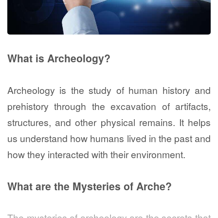
What is Archeology?
Archeology is the study of human history and
prehistory through the excavation of artifacts,
structures, and other physical remains. It helps
us understand how humans lived in the past and
how they interacted with their environment.
What are the Mysteries of Arche?
The mysteries of archeology are the secrets that