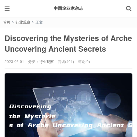
首页
行业观察
正文
>
>
Discovering the Mysteries of Arche
Uncovering Ancient Secrets
2023-06-01
分类：
行业观察
阅读(401)
评论(0)