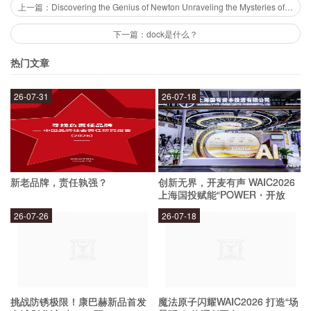
deciphering of ancient scripts and languages,
上一篇：Discovering the Genius of Newton Unraveling the Mysteries of the Father of Modern Science
the discovery of lost cities, and the revelation of
下一篇：dock是什么？
ancient technologies and beliefs.
热门文章
26-07-31
26-07-18
What are the Techniques Used in
Archeology?
Archeologists use a variety of techniques to
新老品牌，责任孰强？
创新无界，开麦有声 WAIC2026
uncover the mysteries of the past. These
上海国投赋能“POWER・开放
麦”专场成功举办
techniques include excavation, surveying, and
26-07-26
26-07-18
dating artifacts. They also use laboratory
analysis to study artifacts, such as carbon dating
to determine the age of organic materials or DNA
挑战防锈极限！康巴赫新品首发
魔法原子闪耀WAIC2026 打造“场
analysis to understand the genetic makeup of