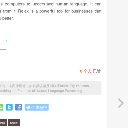
les computers to understand human language. It can
 from it. Relex is a powerful tool for businesses that
 better.
gorithms to analyze text data. It can identify patterns
humans. Relex can also recognize sentiment and emotion
derstand how their customers feel about their products
0
个人
已赞
商业用途，如有异议请及时联系btr2017@163.com，
ashing the Potential of Natural Language Processing
 be used to analyze customer feedback and identify
dia and news sources to keep track of what people are
生成海报
o automate customer service, by answering common
ention.
ural
relex