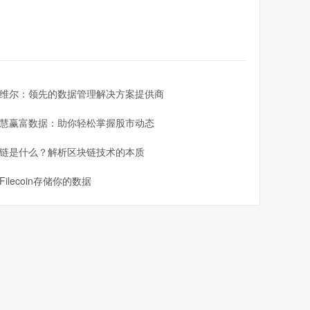
维尔：领先的数据管理解决方案提供商
慧赢富数据：助你轻松掌握股市动态
链是什么？解析区块链技术的本质
Filecoin存储你的数据