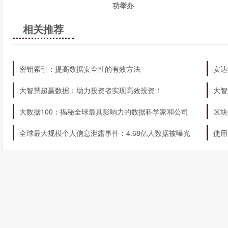
功举办
businesses get the most out of the tool.
相关推荐
密钥索引：提高数据安全性的有效方法
安达
大智慧超赢数据：助力投资者实现高效投资！
大智
大数据100：揭秘全球最具影响力的数据科学家和公司
区块
全球最大规模个人信息泄露事件：4.68亿人数据被曝光
使用