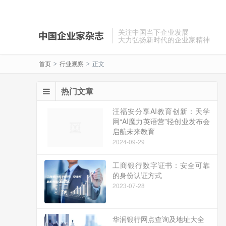
关注中国当下企业发展
大力弘扬新时代的企业家精神
首页
行业观察
正文
>
>
热门文章
汪福安分享AI教育创新：天学
网“AI魔力英语营”轻创业发布会
启航未来教育
2024-09-29
工商银行数字证书：安全可靠
的身份认证方式
2023-07-28
华润银行网点查询及地址大全