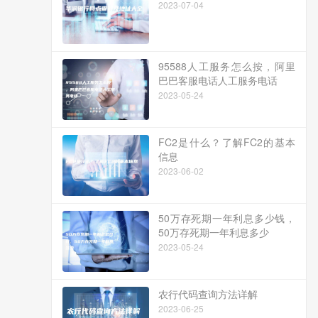
2023-07-04
95588人工服务怎么按，阿里
巴巴客服电话人工服务电话
2023-05-24
FC2是什么？了解FC2的基本
信息
2023-06-02
50万存死期一年利息多少钱，
50万存死期一年利息多少
2023-05-24
农行代码查询方法详解
2023-06-25