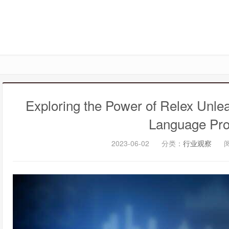
Exploring the Power of Relex Unlea
Language Pro
2023-06-02
分类：
行业观察
阅