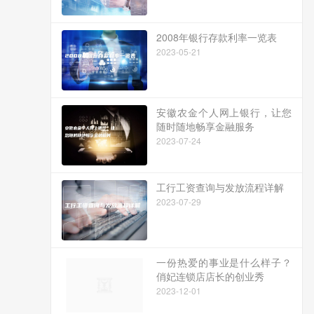
2008年银行存款利率一览表
2023-05-21
安徽农金个人网上银行，让您
随时随地畅享金融服务
2023-07-24
工行工资查询与发放流程详解
2023-07-29
一份热爱的事业是什么样子？
俏妃连锁店店长的创业秀
2023-12-01