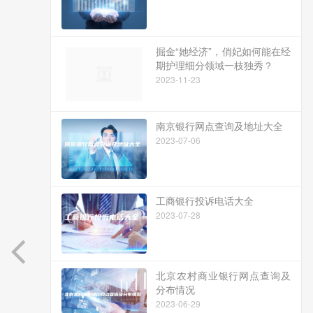
掘金“她经济”，俏妃如何能在经
期护理细分领域一枝独秀？
2023-11-23
南京银行网点查询及地址大全
2023-07-06
工商银行投诉电话大全
2023-07-28
北京农村商业银行网点查询及
分布情况
2023-06-29