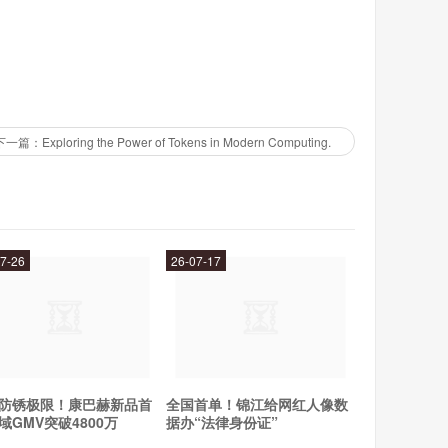
t comes with a range of pre-built models that can be
 provides a range of tools and resources that can help
下一篇：Exploring the Power of Tokens in Modern Computing.
trial. This will give them access to the full range of
, businesses can start uploading their data and using
7-26
26-07-17
elp businesses get the most out of the tool.
titive edge by understanding their customers better. It
sights from it. Relex is easy to use and comes with a
防锈极限！康巴赫新品首
全国首单！锦江给网红人像数
ds of different businesses. Businesses can get started
域GMV突破4800万
据办“法律身份证”
ata. Relex also provides training and support to help