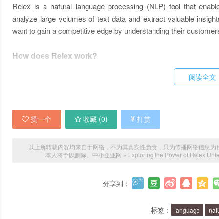
Relex is a natural language processing (NLP) tool that enab
analyze large volumes of text data and extract valuable insights
want to gain a competitive edge by understanding their customers
How does Relex work?
阅读全文
Relex uses a combination of machine learning and deep learning al
and relationships in data that are not immediately apparent to 
in text, which can be very useful for businesses that want to un
or services.
赞一个
收藏 (
0
)
打赏
What are the benefits of using Relex?
以上所转载内容均来自于网络，不为其真实性负责，只为传播网络信息为目的，非
本人将予以删除。
中小企业网
»
Exploring the Power of Relex Unle
Relex can help businesses in many ways. For example, it can
areas for improvement. It can also be used to monitor social me
分享到：
saying about a brand or product. Relex can even be used t
questions and resolving issues without the need for human interv
标签：
language
nat