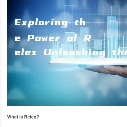
What is Relex?