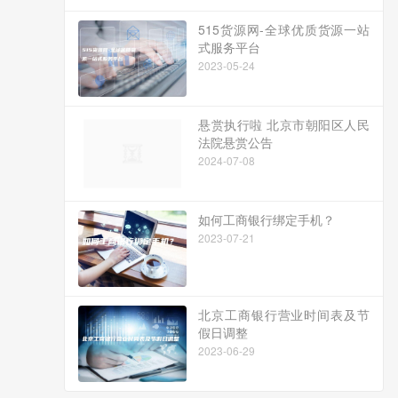
515货源网-全球优质货源一站
式服务平台
2023-05-24
悬赏执行啦 北京市朝阳区人民
法院悬赏公告
2024-07-08
如何工商银行绑定手机？
2023-07-21
北京工商银行营业时间表及节
假日调整
2023-06-29