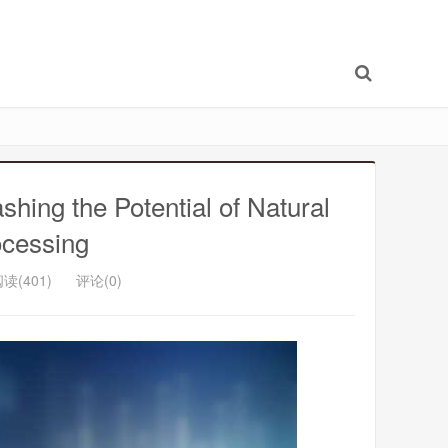
shing the Potential of Natural
cessing
读(401)
评论(0)