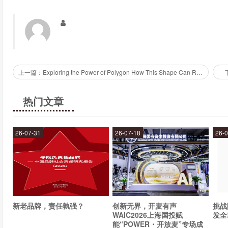
Is Relex easy to use?
Yes, Relex is designed to be user-friendly and easy to use. I
customized to suit the needs of different businesses. Relex also
businesses get the most out of the tool.
上一篇：Exploring the Power of Polygon How This Shape Can Revolutionize Your Designs
How can businesses get started with Relex?
热门文章
Businesses can get started with Relex by signing up for a free 
features and tools that Relex offers. Once they have signed up
26-07-31
26-07-18
26-0
Relex to analyze it. Relex also provides training and support to h
Conclusion
Relex is a powerful tool for businesses that want to gain a compe
can analyze large volumes of text data and extract valuable in
新老品牌，责任孰强？
创新无界，开麦有声
挑战
range of pre-built models that can be customized to suit the nee
WAIC2026上海国投赋
发全
with Relex by signing up for a free trial and uploading their d
能“POWER・开放麦”专场成