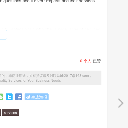
 questions about Fiverr Experts and their services.
ality professionals who offer a wide range of services.
, copywriting, or anything in between, Fiverr Experts
ing platforms?
0
个人
已赞
p-quality professionals. All experts go through a rigorous
商业用途，如有异议请及时联系btr2017@163.com，
 experience to deliver top-notch services. Plus, Fiverr
uality Services for Your Business Needs
and clear communication channels.
生成海报
services
esign, graphic design, social media marketing, content
perts in niche areas such as e-commerce, SEO, and