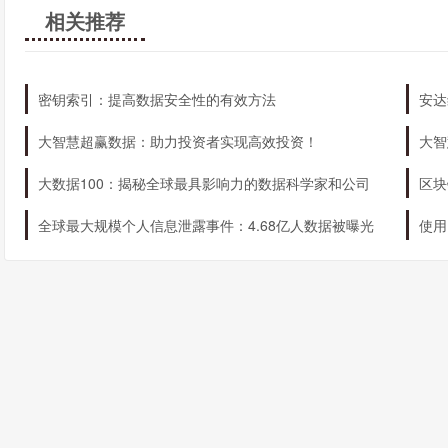
相关推荐
密钥索引：提高数据安全性的有效方法
安达
大智慧超赢数据：助力投资者实现高效投资！
大智
大数据100：揭秘全球最具影响力的数据科学家和公司
区块
全球最大规模个人信息泄露事件：4.68亿人数据被曝光
使用