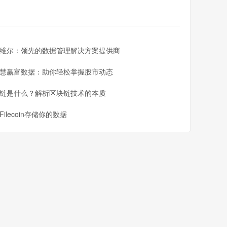
维尔：领先的数据管理解决方案提供商
慧赢富数据：助你轻松掌握股市动态
链是什么？解析区块链技术的本质
Filecoin存储你的数据