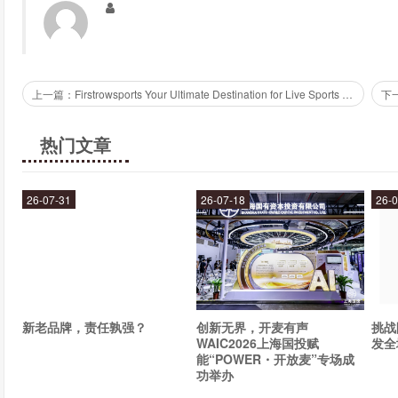
branding.
How can Fiverr Experts help your business?
Fiverr Experts can help your business in many ways. By hiring e
上一篇：Firstrowsports Your Ultimate Destination for Live Sports Streaming
and content creation, you can free up time to focus on other i
assured that you are getting top-quality services from professio
热门文章
How do you get started with Fiverr Experts?
26-07-31
26-07-18
26-0
Getting started with Fiverr Experts is easy. Simply create an ac
one that best fits your needs. You can communicate with your 
getting exactly what you need. Plus, Fiverr Experts offers a se
transactions are safe and secure.
新老品牌，责任孰强？
创新无界，开麦有声
挑战
Overall, Fiverr Experts is a top-notch platform for businesses i
WAIC2026上海国投赋
发全
web design, social media marketing, or anything in between, 
能“POWER・开放麦”专场成
today and take your business to the next level!
功举办