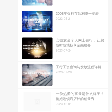
2008年银行存款利率一览表
2023-05-21
安徽农金个人网上银行，让您
随时随地畅享金融服务
2023-07-24
工行工资查询与发放流程详解
2023-07-29
一份热爱的事业是什么样子？
俏妃连锁店店长的创业秀
2023-12-01