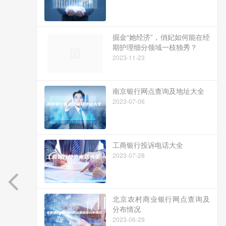
掘金“她经济”，俏妃如何能在经
期护理细分领域一枝独秀？
2023-11-23
南京银行网点查询及地址大全
2023-07-06
工商银行投诉电话大全
2023-07-28
北京农村商业银行网点查询及
分布情况
2023-06-29