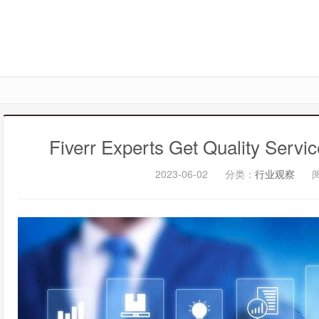
Fiverr Experts Get Quality Servi
2023-06-02
分类：
行业观察
阅