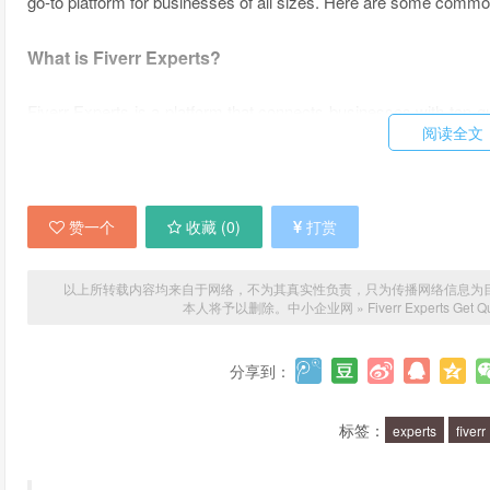
go-to platform for businesses of all sizes. Here are some common
What is Fiverr Experts?
Fiverr Experts is a platform that connects businesses with top-qu
阅读全文
Whether you need help with web design, social media marketing
has you covered.
What makes Fiverr Experts different from other freelanc
赞一个
收藏 (
0
)
打赏
Fiverr Experts is unique in that it offers a curated selection of to
以上所转载内容均来自于网络，不为其真实性负责，只为传播网络信息为目的，非
vetting process to ensure that they have the necessary skills and
本人将予以删除。
中小企业网
»
Fiverr Experts Get Q
Experts offers a user-friendly platform with transparent pricing 
分享到：
What types of services can you find on Fiverr Experts?
标签：
experts
fiverr
Fiverr Experts offers a wide range of services, including web d
writing, video production, and more. Plus, you can find ex