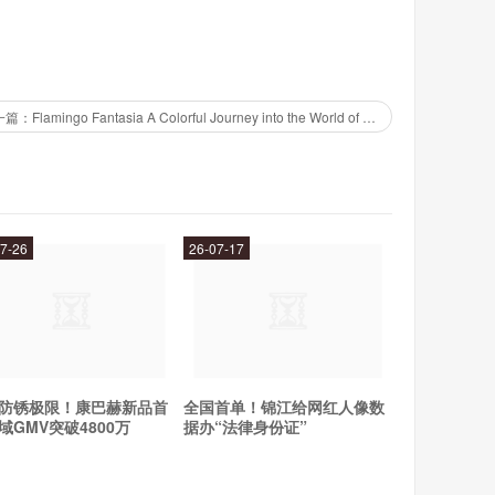
xperts to handle tasks such as web design, marketing,
下一篇：Flamingo Fantasia A Colorful Journey into the World of Pink Feathers
mportant aspects of your business. Plus, you can rest
nals who know what they're doing.
7-26
26-07-17
count, browse the selection of experts, and choose the
expert throughout the process to ensure that you are
cure payment system, so you can rest assured that your
防锈极限！康巴赫新品首
全国首单！锦江给网红人像数
n need of quality services. Whether you need help with
域GMV突破4800万
据办“法律身份证”
Fiverr Experts has you covered. So why wait? Sign up