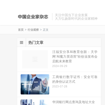
关注中国当下企业发展
大力弘扬新时代的企业家精神
首页
行业观察
正文
>
>
热门文章
汪福安分享AI教育创新：天学
网“AI魔力英语营”轻创业发布会
启航未来教育
2024-09-29
工商银行数字证书：安全可靠
的身份认证方式
2023-07-28
华润银行网点查询及地址大全