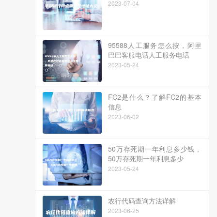
2023-07-04
95588人工服务怎么按，阿里
巴巴客服电话人工服务电话
2023-05-24
FC2是什么？了解FC2的基本
信息
2023-06-02
50万存死期一年利息多少钱，
50万存死期一年利息多少
2023-05-24
农行代码查询方法详解
2023-06-25