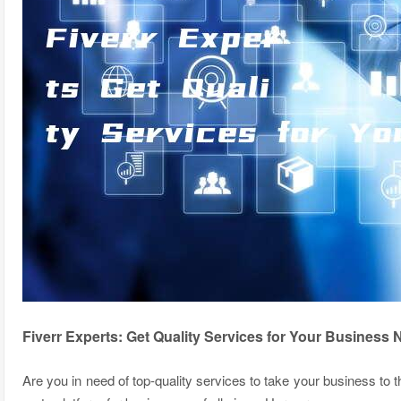
Fiverr Experts: Get Quality Services for Your Business
Are you in need of top-quality services to take your business to t