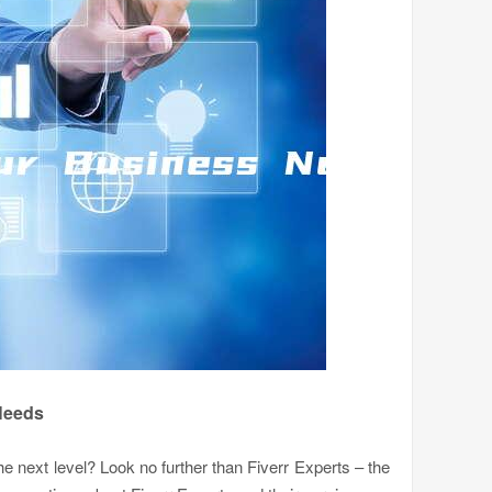
 Needs
he next level? Look no further than Fiverr Experts – the