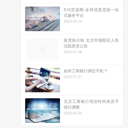
515货源网-全球优质货源一站
式服务平台
2023-05-24
悬赏执行啦 北京市朝阳区人民
法院悬赏公告
2024-07-08
如何工商银行绑定手机？
2023-07-21
北京工商银行营业时间表及节
假日调整
2023-06-29