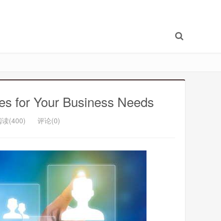
ces for Your Business Needs
读(400)
评论(0)