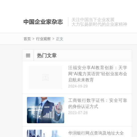
关注中国当下企业发展
大力弘扬新时代的企业家精神
首页
行业观察
正文
>
>
热门文章
汪福安分享AI教育创新：天学
网“AI魔力英语营”轻创业发布会
启航未来教育
2024-09-29
工商银行数字证书：安全可靠
的身份认证方式
2023-07-28
华润银行网点查询及地址大全