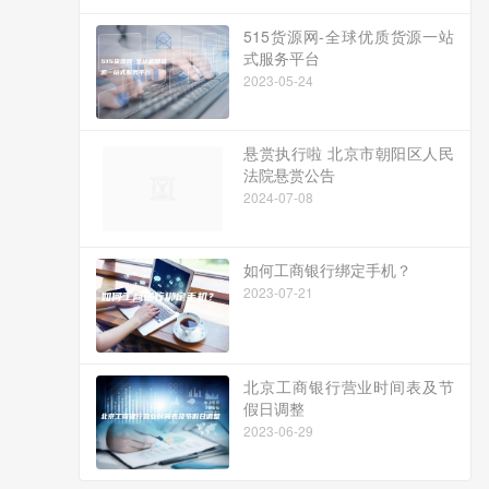
515货源网-全球优质货源一站
式服务平台
2023-05-24
悬赏执行啦 北京市朝阳区人民
法院悬赏公告
2024-07-08
如何工商银行绑定手机？
2023-07-21
北京工商银行营业时间表及节
假日调整
2023-06-29