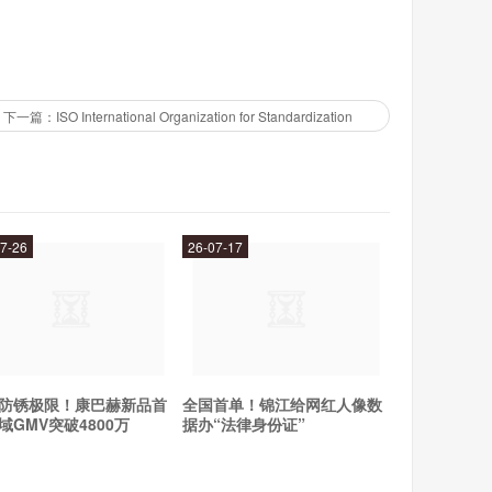
下一篇：ISO International Organization for Standardization
R/USD, USD/JPY, and GBP/USD, as well as a variety of
ver your trading strategy, IronFX has the markets you
7-26
26-07-17
ferent traders, including:
防锈极限！康巴赫新品首
全国首单！锦江给网红人像数
域GMV突破4800万
据办“法律身份证”