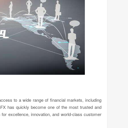
 access to a wide range of financial markets, including
onFX has quickly become one of the most trusted and
n for excellence, innovation, and world-class customer