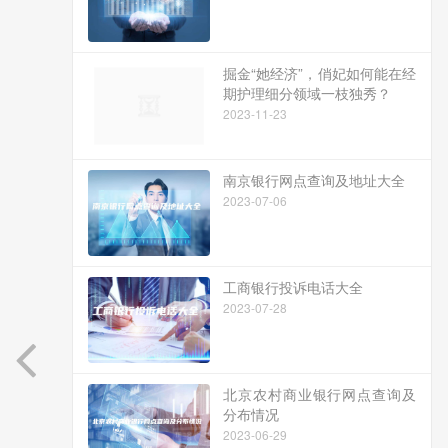
掘金“她经济”，俏妃如何能在经
期护理细分领域一枝独秀？
2023-11-23
南京银行网点查询及地址大全
2023-07-06
工商银行投诉电话大全
2023-07-28
北京农村商业银行网点查询及
分布情况
2023-06-29