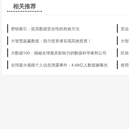
MobileTrader
相关推荐
These platforms offer a range of advanced tools and features, in
and customizable trading interfaces. Whether you prefer to trade
密钥索引：提高数据安全性的有效方法
安达
a platform that meets your needs.
大智慧超赢数据：助力投资者实现高效投资！
大智
How can I get started with IronFX?
大数据100：揭秘全球最具影响力的数据科学家和公司
区块
Getting started with IronFX is quick and easy. Simply follow thes
全球最大规模个人信息泄露事件：4.68亿人数据被曝光
使用
Open an account – visit the IronFX website and fill out th
Verify your identity – provide the necessary documentat
requirements
Deposit funds – fund your trading account using one of
Start trading – choose your preferred financial markets, se
With IronFX, you have everything you need to start trading like 
IronFX as their gateway to the world of online trading.