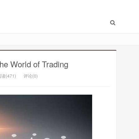
he World of Trading
读(471)
评论(0)