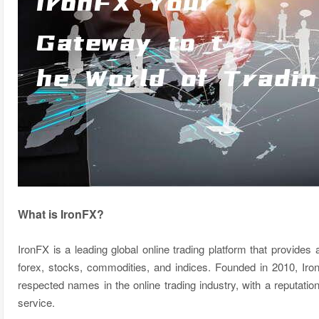
What is IronFX?
IronFX is a leading global online trading platform that provides
forex, stocks, commodities, and indices. Founded in 2010, Ir
respected names in the online trading industry, with a reputatio
service.