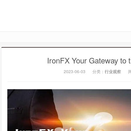
IronFX Your Gateway to t
2023-06-03
分类：
行业观察
阅