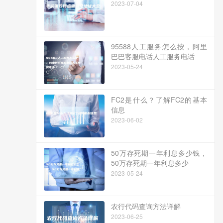
2023-07-04
95588人工服务怎么按，阿里
巴巴客服电话人工服务电话
2023-05-24
FC2是什么？了解FC2的基本
信息
2023-06-02
50万存死期一年利息多少钱，
50万存死期一年利息多少
2023-05-24
农行代码查询方法详解
2023-06-25