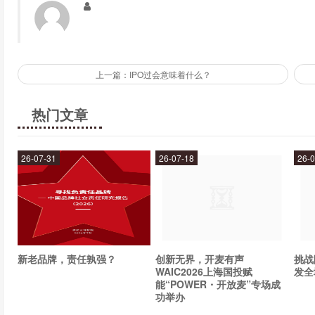
Forex
Stocks
Commodities
Indices
上一篇：IPO过会意味着什么？
With IronFX, you can trade on popular currency pairs like EU
热门文章
stocks, commodities, and indices from around the world. Whate
need to succeed.
26-07-31
26-07-18
26-0
What trading platforms does IronFX offer?
IronFX offers a variety of trading platforms to suit the needs of dif
MetaTrader 4 (MT4)
MetaTrader 5 (MT5)
新老品牌，责任孰强？
创新无界，开麦有声
挑战
WAIC2026上海国投赋
发全
IronFX Trader
能“POWER・开放麦”专场成
功举办
WebTrader