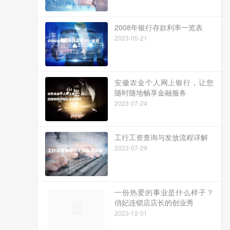
2008年银行存款利率一览表
2023-05-21
安徽农金个人网上银行，让您
随时随地畅享金融服务
2023-07-24
工行工资查询与发放流程详解
2023-07-29
一份热爱的事业是什么样子？
俏妃连锁店店长的创业秀
2023-12-01