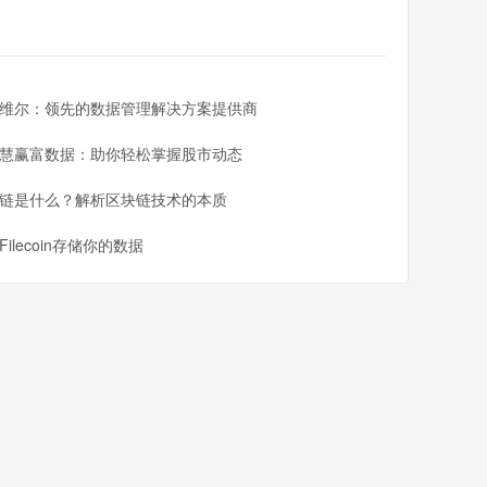
cluding charting and analysis tools, real-time quotes,
 on your desktop, laptop, or mobile device, IronFX has
维尔：领先的数据管理解决方案提供商
慧赢富数据：助你轻松掌握股市动态
链是什么？解析区块链技术的本质
e steps:
Filecoin存储你的数据
e registration form to open a trading account
ion to verify your identity and comply with regulatory
 IronFX's secure payment methods
lect your trading platform, and start placing trades
a pro. Join the millions of traders worldwide who trust