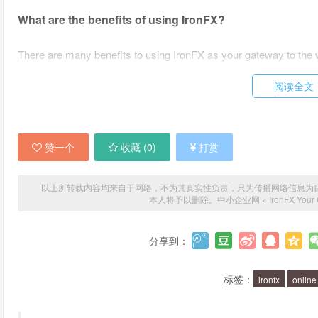
What are the benefits of using IronFX?
There are many benefits to using IronFX as your gateway to the 
Access to a wide range of financial markets
阅读全文
Competitive spreads and low trading fees
Advanced trading tools and technology
赞一个
收藏 (
0
)
打赏
Expert analysis and research
24/7 customer support
以上所转载内容均来自于网络，不为其真实性负责，只为传播网络信息为目的，非
本人将予以删除。
中小企业网
»
IronFX Your 
Whether you are a novice trader or an experienced investor, Iro
the fast-paced world of online trading.
分享到：
What financial markets can I trade with IronFX?
标签：
ironfx
online
IronFX offers access to a wide range of financial markets, includi