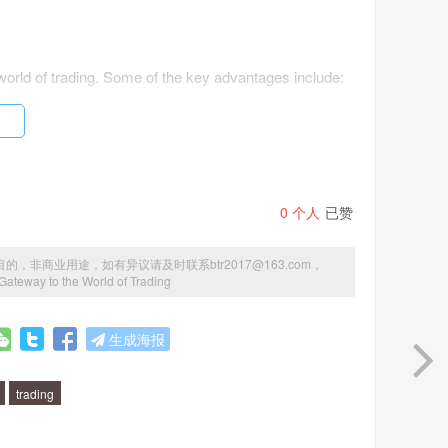
world of trading. Some of the key advantages include:
0
个人
已赞
商业用途，如有异议请及时联系btr2017@163.com，
Gateway to the World of Trading
nFX has the tools and resources you need to succeed in
生成海报
trading
ng: