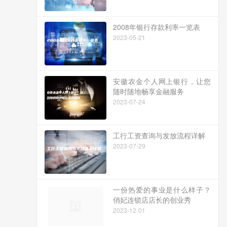
2008年银行存款利率一览表
2023-05-21
安徽农金个人网上银行，让您
随时随地畅享金融服务
2023-07-24
工行工资查询与发放流程详解
2023-07-29
一份热爱的事业是什么样子？
俏妃连锁店店长的创业秀
2023-12-01