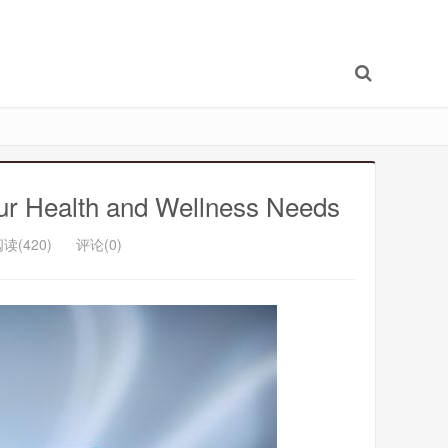
our Health and Wellness Needs
读(420)
评论(0)