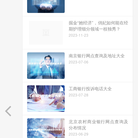
掘金“她经济”，俏妃如何能在经
期护理细分领域一枝独秀？
2023-11-23
南京银行网点查询及地址大全
2023-07-06
工商银行投诉电话大全
2023-07-28
北京农村商业银行网点查询及
分布情况
2023-06-29