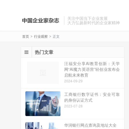
关注中国当下企业发展
大力弘扬新时代的企业家精神
首页
行业观察
正文
>
>
热门文章
汪福安分享AI教育创新：天学
网“AI魔力英语营”轻创业发布会
启航未来教育
2024-09-29
工商银行数字证书：安全可靠
的身份认证方式
2023-07-28
华润银行网点查询及地址大全