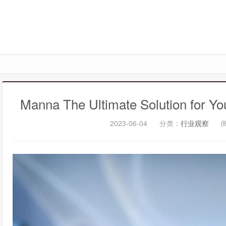
Manna The Ultimate Solution for Y
2023-06-04
分类：
行业观察
阅