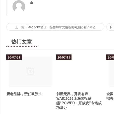
such as gluten, dairy, and soy.
How do I take Manna?
上一篇：Magnotta酒庄：品尝加拿大顶级葡萄酒的奢华体验
Manna comes in a convenient powder form that can be easily mi
one scoop of Manna with 8-12 ounces of water or juice and drin
热门文章
stomach for maximum absorption.
Conclusion
26-07-31
26-07-18
26-0
If you are looking for a natural, organic, and effective way to sup
ultimate solution for you. Its unique blend of over 80 different 
your immune system, improve your digestion, and much more
many benefits for yourself!
新老品牌，责任孰强？
创新无界，开麦有声
全国
WAIC2026上海国投赋
据办
能“POWER・开放麦”专场成
功举办