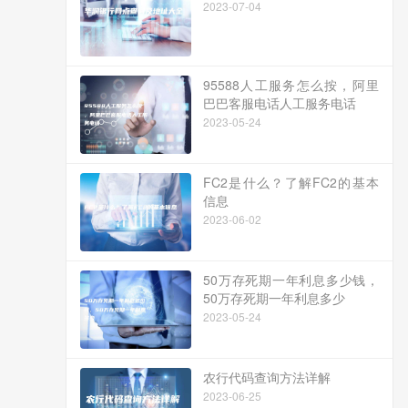
2023-07-04
95588人工服务怎么按，阿里
巴巴客服电话人工服务电话
2023-05-24
FC2是什么？了解FC2的基本
信息
2023-06-02
50万存死期一年利息多少钱，
50万存死期一年利息多少
2023-05-24
农行代码查询方法详解
2023-06-25