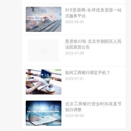
515货源网-全球优质货源一站
式服务平台
2023-05-24
悬赏执行啦 北京市朝阳区人民
法院悬赏公告
2024-07-08
如何工商银行绑定手机？
2023-07-21
北京工商银行营业时间表及节
假日调整
2023-06-29