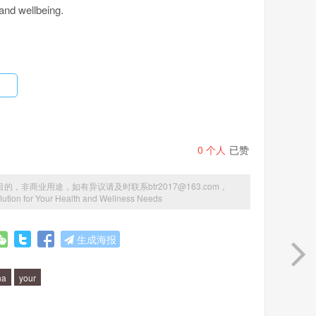
 and wellbeing.
nergy levels, improved immune system function, better
p to reduce inflammation in the body, which can lead to
disorders.
0
个人
已赞
to function at its best. It contains a unique blend of
商业用途，如有异议请及时联系btr2017@163.com，
ution for Your Health and Wellness Needs
e maximum health benefits. The nutrients in Manna are
ed and utilized by your body.
生成海报
na
your
es or chemicals. It is made from all-natural, organic
ied ingredients. It is also free from common allergens