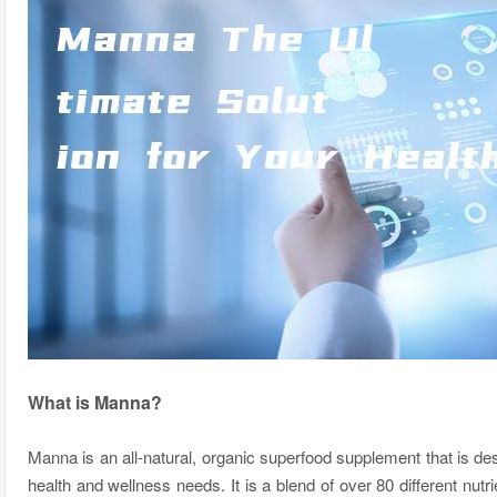
What is Manna?
Manna is an all-natural, organic superfood supplement that is des
health and wellness needs. It is a blend of over 80 different nutr