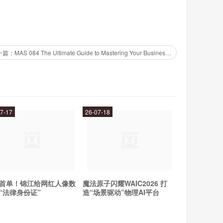
下一篇：MAS 084 The Ultimate Guide to Mastering Your Business Strategy
xed with water or your favorite beverage. Simply mix
k once or twice per day. It is best taken on an empty
7-17
26-07-18
port your overall health and wellbeing, then Manna is the
nutrients can help to improve your energy levels, boost
. So why wait? Try Manna today and experience the
首单！锦江给网红人像数
魔法原子闪耀WAIC2026 打
“法律身份证”
造“场景驱动”物理AI平台