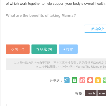
of which work together to help support your body's overall health
What are the benefits of taking Manna?
There are many benefits to taking Manna, including increased e
阅读全文
digestion, and improved mental clarity and focus. It can also hel
a range of health issues, including chronic pain and autoimmune 
赞一个
收藏 (
0
)
打赏
How does Manna work?
Manna works by providing your body with the nutrients it needs 
以上所转载内容均来自于网络，不为其真实性负责，只为传播网络信息为目的，非
本人将予以删除。
中小企业网
»
Manna The Ultimate Sol
ingredients that are designed to work synergistically to provid
also highly bioavailable, which means that they are easily absorb
分享到：
Is Manna safe?
标签：
health
man
Yes, Manna is completely safe and free from any harmful additiv
ingredients and is free from any synthetic or genetically modif