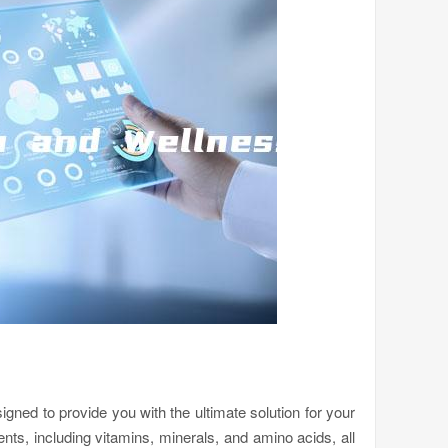
igned to provide you with the ultimate solution for your
ients, including vitamins, minerals, and amino acids, all