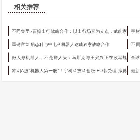
相关推荐
不同集团×曹操出行战略合作：以出行场景为支点，赋能家
宇树
庭AI生态升级
机器
重磅官宣|酷态科与中电科机器人达成独家战略合作
不
态
做人形机器人，不是拼人头：马斯克与王兴兴正在改写规
全球
则
冲刺A股“机器人第一股”！宇树科技科创板IPO获受理 拟募
最新
资42.02亿元
球第