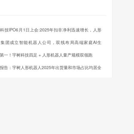
科技IPO6月1日上会:2025年扣非净利迅速增长，人形
人出货量全球第一
同集团成立智能机器人公司，双线布局高端家庭AI生
第一！宇树科技四足 + 人形机器人量产规模双领跑
报告：宇树人形机器人2025年出货量和市场占比均居全
一