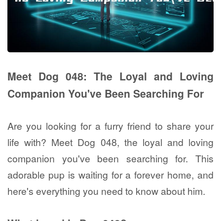
Meet Dog 048: The Loyal and Loving
Companion You've Been Searching For
Are you looking for a furry friend to share your
life with? Meet Dog 048, the loyal and loving
companion you've been searching for. This
adorable pup is waiting for a forever home, and
here's everything you need to know about him.