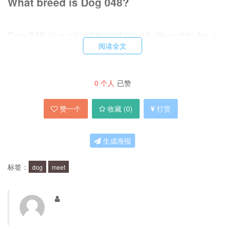
What breed is Dog 048?
Dog 048 is a mixed breed pup, believed to be a
阅读全文
mix of Labrador Retriever and German
Shepherd. This makes him a medium-sized dog,
with a friendly and outgoing personality.
0
个人
已赞
赞一个
收藏 (
0
)
打赏
What is Dog 048's personality like?
生成海报
Dog 048 is a loyal and affectionate dog, who
loves to be around people. He has a playful
标签：
dog
meet
nature and enjoys going for walks and playing
fetch. He is also very intelligent and eager to
please, which makes him easy to train.