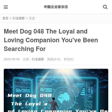
首页
行业观察
正文
>
>
Meet Dog 048 The Loyal and
Loving Companion You've Been
Searching For
2023-06-04
分类：
行业观察
阅读(414)
评论(0)