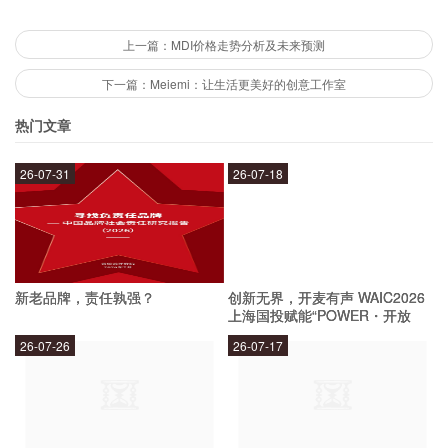
How old is Dog 048?
上一篇：MDI价格走势分析及未来预测
下一篇：Meiemi：让生活更美好的创意工作室
Dog 048 is a young pup, estimated to be around
热门文章
1 year old. This means that he has plenty of
26-07-31
26-07-18
energy and enthusiasm, and is ready to explore
the world with his new family.
Is Dog 048 good with other pets?
新老品牌，责任孰强？
创新无界，开麦有声 WAIC2026
上海国投赋能“POWER・开放
麦”专场成功举办
Dog 048 has not been tested with other pets, but
26-07-26
26-07-17
he has a friendly and sociable personality. With
proper socialization and training, he should be
able to get along well with other pets in the