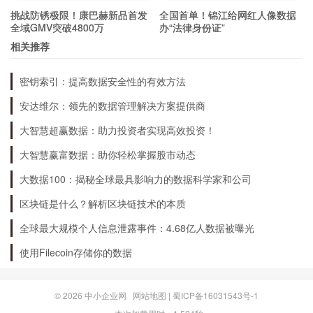
挑战防锈极限！康巴赫新品首发
全国首单！锦江给网红人像数据
household.
全域GMV突破4800万
办“法律身份证”
相关推荐
What kind of home would be best for
密钥索引：提高数据安全性的有效方法
Dog 048?
安达维尔：领先的数据管理解决方案提供商
大智慧超赢数据：助力投资者实现高效投资！
Dog 048 would do well in an active home, with a
大智慧赢富数据：助你轻松掌握股市动态
family who loves spending time outdoors. He
would be a great companion for someone who
大数据100：揭秘全球最具影响力的数据科学家和公司
enjoys hiking, running, or playing in the park. He
区块链是什么？解析区块链技术的本质
would also do well with a family who has
全球最大规模个人信息泄露事件：4.68亿人数据被曝光
experience with dogs, and who can provide him
使用Filecoin存储你的数据
with plenty of love and attention.
© 2026
中小企业网
网站地图
|
蜀ICP备16031543号-1