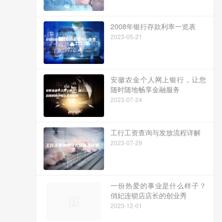
2008年银行存款利率一览表
2023-05-21
安徽农金个人网上银行，让您
随时随地畅享金融服务
2023-07-24
工行工资查询与发放流程详解
2023-07-29
一份热爱的事业是什么样子？
俏妃连锁店店长的创业秀
2023-12-01