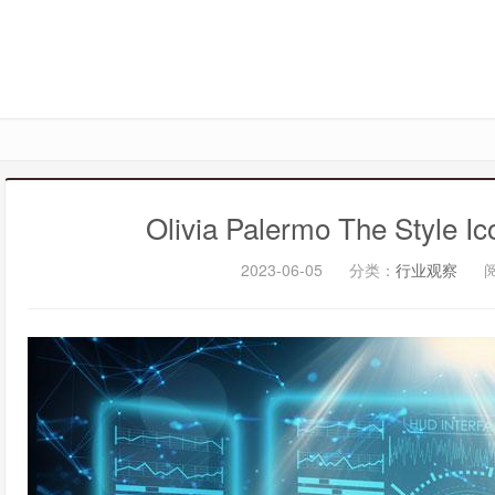
Olivia Palermo The Style I
2023-06-05
分类：
行业观察
阅