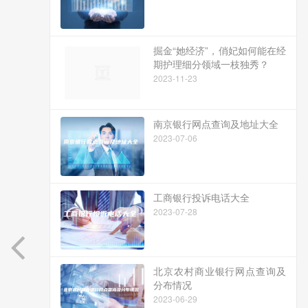
掘金“她经济”，俏妃如何能在经
期护理细分领域一枝独秀？
2023-11-23
南京银行网点查询及地址大全
2023-07-06
工商银行投诉电话大全
2023-07-28
北京农村商业银行网点查询及
分布情况
2023-06-29