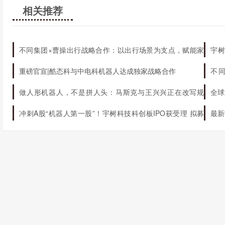
相关推荐
不同集团×曹操出行战略合作：以出行场景为支点，赋能家
宇树
庭AI生态升级
机器
重磅官宣|酷态科与中电科机器人达成独家战略合作
不
态
做人形机器人，不是拼人头：马斯克与王兴兴正在改写规
全球
则
冲刺A股“机器人第一股”！宇树科技科创板IPO获受理 拟募
最新
资42.02亿元
球第