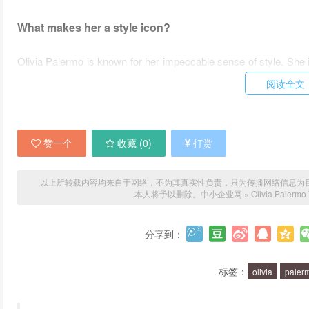
What makes her a style icon?
Olivia Palermo is known for her impeccable sense of style. She i
a unique ability to put together outfits that are both chic and eff
阅读全文
edge.
What are some of her signature looks?
赞一个
收藏 (
0
)
打赏
Some of Olivia Palermo's signature looks include tailored bl
oversized sunglasses. She is also known for her love of desi
以上所转载内容均来自于网络，不为其真实性负责，只为传播网络信息为目的，非
本人将予以删除。
中小企业网
»
Olivia Palermo
coveted Chanel or Hermes bag.
What are some fashion tips we can learn from Olivia Pa
分享到：
One of the best fashion tips we can learn from Olivia Palermo is t
标签：
olivia
paler
textures and patterns to create a cohesive and stylish look. She 
can be worn in multiple ways is key to building a versatile wardro