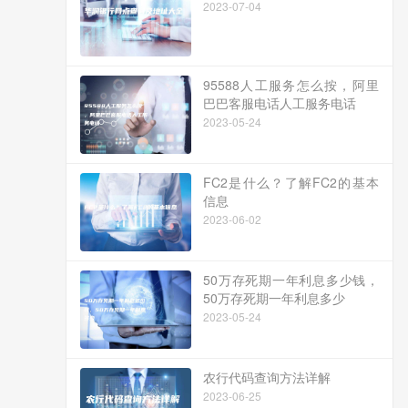
2023-07-04
95588人工服务怎么按，阿里
巴巴客服电话人工服务电话
2023-05-24
FC2是什么？了解FC2的基本
信息
2023-06-02
50万存死期一年利息多少钱，
50万存死期一年利息多少
2023-05-24
农行代码查询方法详解
2023-06-25