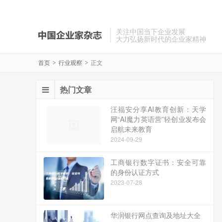
关注中国当下企业发展
大力弘扬新时代的企业家精神
首页
行业观察
正文
>
>
热门文章
汪福安分享AI教育创新：天学
网“AI魔力英语营”轻创业发布会
启航未来教育
2024-09-29
工商银行数字证书：安全可靠
的身份认证方式
2023-07-28
华润银行网点查询及地址大全