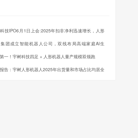
科技IPO6月1日上会:2025年扣非净利迅速增长，人形
人出货量全球第一
同集团成立智能机器人公司，双线布局高端家庭AI生
第一！宇树科技四足 + 人形机器人量产规模双领跑
报告：宇树人形机器人2025年出货量和市场占比均居全
一