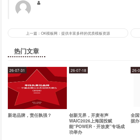
Why should we follow Olivia Palermo?
Following Olivia Palermo is a great way to stay up-to-date on the
上一篇：OK模板网：提供丰富多样的优质模板资源
wardrobe. She is a true style icon and has a unique ability to mak
热门文章
What sets Olivia Palermo apart from other fashion influ
What sets Olivia Palermo apart from other fashion influencers is
26-07-31
26-07-18
26-0
affordable items. She has a knack for finding the perfect balan
accessible to a wide range of fashion enthusiasts.
What's next for Olivia Palermo?
It's hard to say what's next for Olivia Palermo, but one thing is
新老品牌，责任孰强？
创新无界，开麦有声
全国
WAIC2026上海国投赋
据办
fashion industry. Whether she's launching her own fashion line or 
能“POWER・开放麦”专场成
what she has in store.
功举办