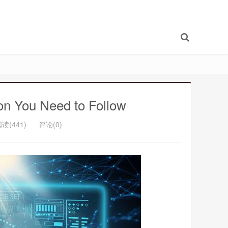
con You Need to Follow
读(441)
评论(0)