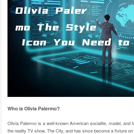
Who is Olivia Palermo?
Olivia Palermo is a well-known American socialite, model, and f
the reality TV show, The City, and has since become a fixture on