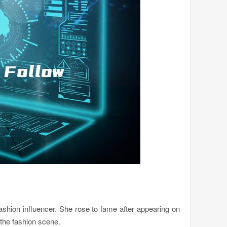
ashion influencer. She rose to fame after appearing on
 the fashion scene.