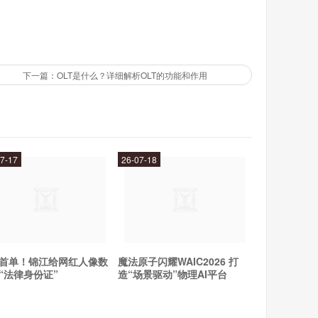
 latest fashion trends and get inspiration for your own
下一篇：OLT是什么？详细解析OLT的功能和作用
e even the simplest outfit look chic and sophisticated.
encers?
 her ability to mix high-end designer pieces with more
7-17
26-07-18
ce between luxury and accessibility, making her style
 for sure - she will continue to be a major force in the
首单！锦江给网红人像数
魔法原子闪耀WAIC2026 打
“法律身份证”
造“场景驱动”物理AI平台
collaborating with other designers, we can't wait to see