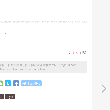
s often seen wearing the latest fashion trends and has
ortless. Her style is classic and timeless, with a modern
0
个人
已赞
azers paired with skinny jeans, statement coats, and
gner handbags and accessories, often seen carrying a
商业用途，如有异议请及时联系btr2017@163.com，
 The Style Icon You Need to Follow
lermo?
生成海报
he art of layering. She is a master at layering different
mo
style
has also shown us that investing in quality pieces that
be.