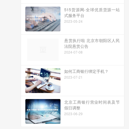
515货源网-全球优质货源一站
式服务平台
2023-05-24
悬赏执行啦 北京市朝阳区人民
法院悬赏公告
2024-07-08
如何工商银行绑定手机？
2023-07-21
北京工商银行营业时间表及节
假日调整
2023-06-29