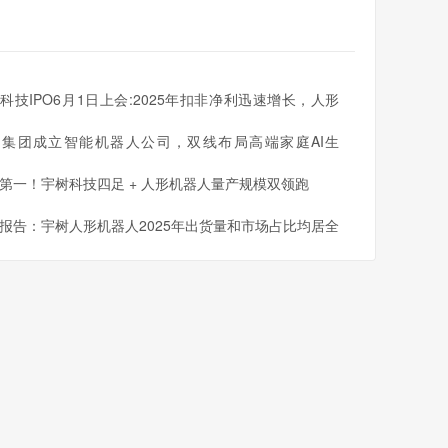
科技IPO6月1日上会:2025年扣非净利迅速增长，人形
人出货量全球第一
同集团成立智能机器人公司，双线布局高端家庭AI生
第一！宇树科技四足 + 人形机器人量产规模双领跑
报告：宇树人形机器人2025年出货量和市场占比均居全
一