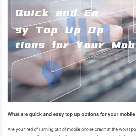
What are quick and easy top up options for your mobil
Are you tired of running out of mobile phone credit at the worst 