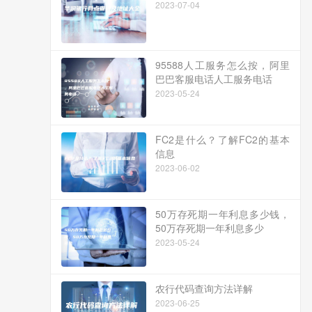
2023-07-04
95588人工服务怎么按，阿里
巴巴客服电话人工服务电话
2023-05-24
FC2是什么？了解FC2的基本
信息
2023-06-02
50万存死期一年利息多少钱，
50万存死期一年利息多少
2023-05-24
农行代码查询方法详解
2023-06-25