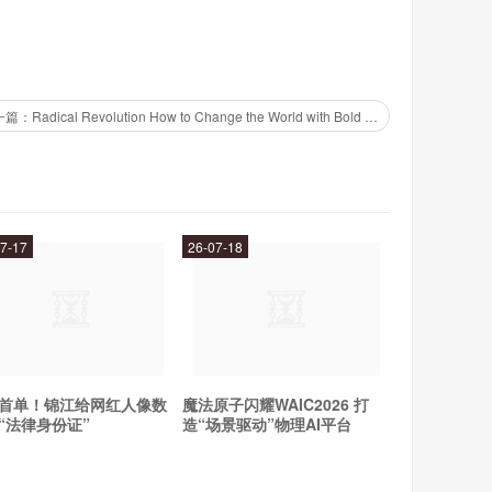
one to top up your credit. Most mobile providers offer
our balance, and manage your account from your phone.
o top up your credit for multiple mobile providers from
下一篇：Radical Revolution How to Change the World with Bold Ideas and Action
credit and debit card information on your phone. You can
r mobile provider's app or website. This means you don't
7-17
26-07-18
 credit, making it a quick and easy option.
s no excuse for running out of mobile phone credit.
her, download a top up app, or use your mobile wallet,
首单！锦江给网红人像数
魔法原子闪耀WAIC2026 打
“法律身份证”
造“场景驱动”物理AI平台