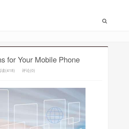
s for Your Mobile Phone
读(418)
评论(0)