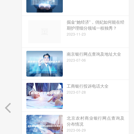
掘金“她经济”，俏妃如何能在经
期护理细分领域一枝独秀？
2023-11-23
南京银行网点查询及地址大全
2023-07-06
工商银行投诉电话大全
2023-07-28
北京农村商业银行网点查询及
分布情况
2023-06-29