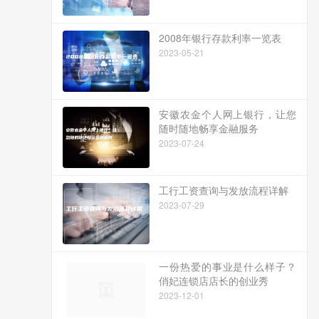
2008年银行存款利率一览表
2023-05-21
安徽农金个人网上银行，让您
随时随地畅享金融服务
2023-07-24
工行工资查询与发放流程详解
2023-07-29
一份热爱的事业是什么样子？
俏妃连锁店店长的创业秀
2023-12-01