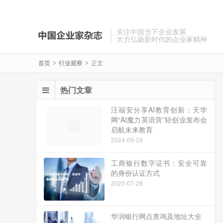
关注中国当下企业发展
大力弘扬新时代的企业家精神
首页
行业观察
正文
>
>
热门文章
汪福安分享AI教育创新：天学
网“AI魔力英语营”轻创业发布会
启航未来教育
2024-09-29
工商银行数字证书：安全可靠
的身份认证方式
2023-07-28
华润银行网点查询及地址大全