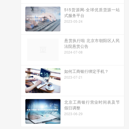
515货源网-全球优质货源一站
式服务平台
2023-05-24
悬赏执行啦 北京市朝阳区人民
法院悬赏公告
2024-07-08
如何工商银行绑定手机？
2023-07-21
北京工商银行营业时间表及节
假日调整
2023-06-29