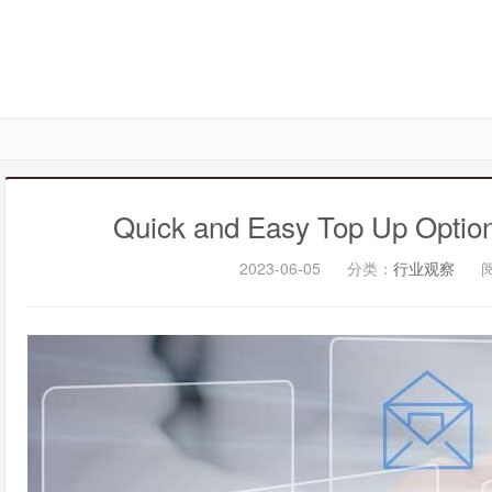
Quick and Easy Top Up Option
2023-06-05
分类：
行业观察
阅