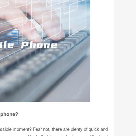
e phone?
possible moment? Fear not, there are plenty of quick and