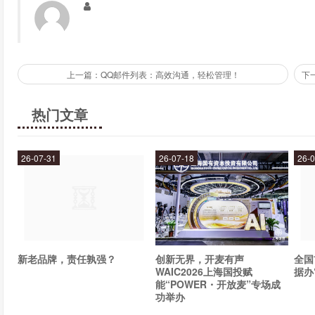
A mobile top up app is an app that you can download onto your ph
their own app, which allows you to top up your credit, check y
You can also download third-party top up apps, which allow you t
one app.
上一篇：QQ邮件列表：高效沟通，轻松管理！
What is a mobile wallet?
热门文章
A mobile wallet is a digital wallet that allows you to store your 
use your mobile wallet to top up your credit by linking it to you
26-07-31
26-07-18
26-0
have to enter your card details every time you want to top up your
With so many quick and easy top up options available, there'
Whether you prefer to set up an auto-recharge, use a top up vouc
there's an option out there that will suit your needs.
新老品牌，责任孰强？
创新无界，开麦有声
全国
WAIC2026上海国投赋
据办
能“POWER・开放麦”专场成
功举办