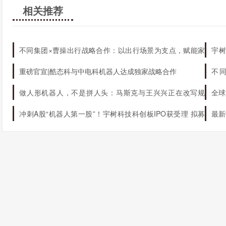
相关推荐
不同集团×曹操出行战略合作：以出行场景为支点，赋能家
宇树
庭AI生态升级
机器
重磅官宣|酷态科与中电科机器人达成独家战略合作
不
态
做人形机器人，不是拼人头：马斯克与王兴兴正在改写规
全球
则
冲刺A股“机器人第一股”！宇树科技科创板IPO获受理 拟募
最新
资42.02亿元
球第