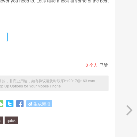
ver you need to. Let's take a look at some of the best
rs. It enables you to set up an automatic top up when
ave to worry about running out of credit again. Simply
obile provider will take care of the rest.
0
个人
已赞
商业用途，如有异议请及时联系btr2017@163.com，
 purchase to add credit to your mobile phone. You can
op Up Options for Your Mobile Phone
e. Simply scratch off the code on the voucher and enter
easy way to add credit to your phone without having to go
生成海报
s
quick