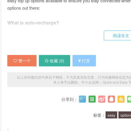
easy top up options available to ensure you stay connected whene
options out there:
What is auto-recharge?
阅读全文
Auto-recharge is a service offered by most mobile phone provide
your credit falls below a certain amount. This means you never h
set up the amount you want to top up and the frequency, and your m
赞一个
收藏 (
0
)
打赏
What is a top up voucher?
以上所转载内容均来自于网络，不为其真实性负责，只为传播网络信息为目的，非
A top up voucher is a physical or digital voucher that you can
本人将予以删除。
中小企业网
»
Quick and Easy T
usually buy them from your mobile provider or from a retail stor
it into your mobile phone to top up your credit. It's a quick and 
分享到：
through the hassle of setting up an auto-recharge.
标签：
easy
option
What is a mobile top up app?